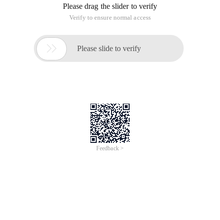
Please drag the slider to verify
Verify to ensure normal access

Please slide to verify
Feedback >