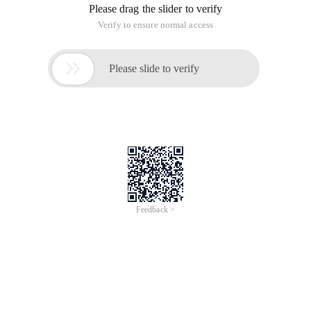
Please drag the slider to verify
Verify to ensure normal access

Please slide to verify
Feedback >