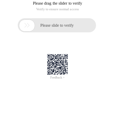
Please drag the slider to verify
Verify to ensure normal access

Please slide to verify
Feedback >