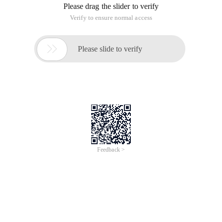
Please drag the slider to verify
Verify to ensure normal access

Please slide to verify
Feedback >