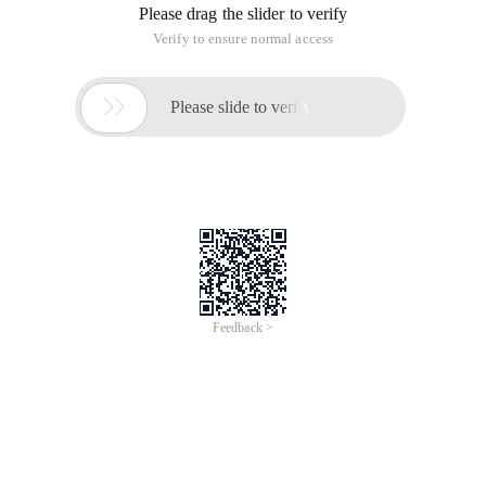
Please drag the slider to verify
Verify to ensure normal access

Please slide to verify
Feedback >