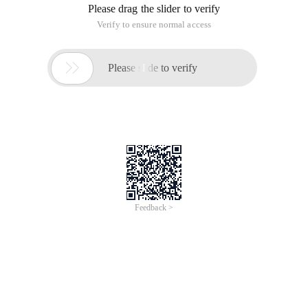
Please drag the slider to verify
Verify to ensure normal access

Please slide to verify
Feedback >