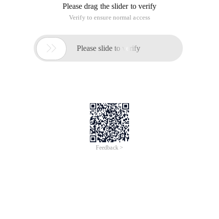
Please drag the slider to verify
Verify to ensure normal access

Please slide to verify
Feedback >