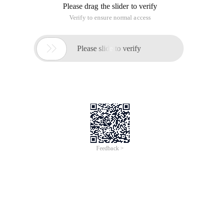
Please drag the slider to verify
Verify to ensure normal access

Please slide to verify
Feedback >