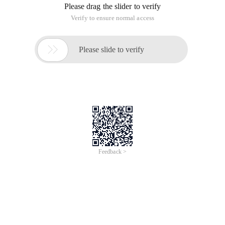
Please drag the slider to verify
Verify to ensure normal access

Please slide to verify
Feedback >