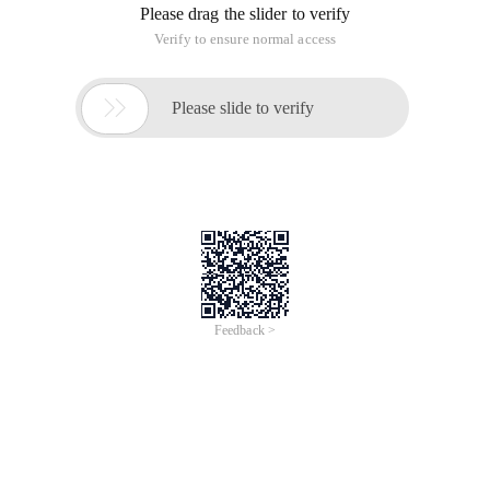
Please drag the slider to verify
Verify to ensure normal access

Please slide to verify
Feedback >