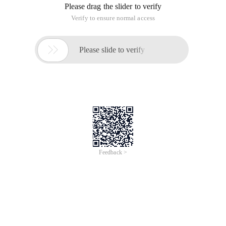
Please drag the slider to verify
Verify to ensure normal access

Please slide to verify
Feedback >