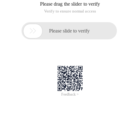
Please drag the slider to verify
Verify to ensure normal access

Please slide to verify
Feedback >