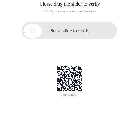
Please drag the slider to verify
Verify to ensure normal access

Please slide to verify
Feedback >