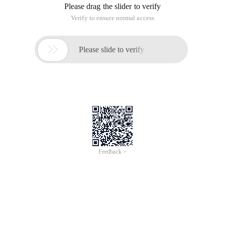
Please drag the slider to verify
Verify to ensure normal access

Please slide to verify
Feedback >