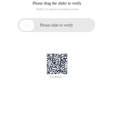
Please drag the slider to verify
Verify to ensure normal access

Please slide to verify
Feedback >