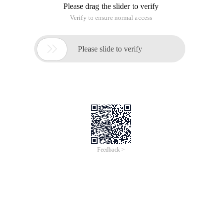
Please drag the slider to verify
Verify to ensure normal access

Please slide to verify
Feedback >