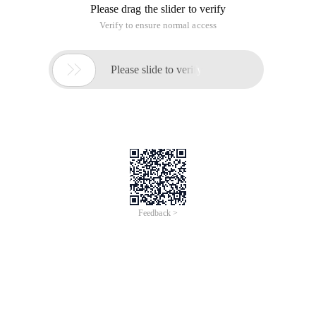
Please drag the slider to verify
Verify to ensure normal access

Please slide to verify
Feedback >