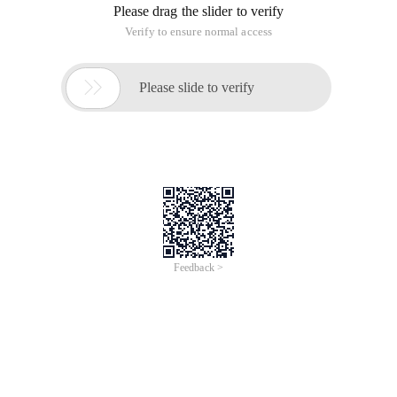
Please drag the slider to verify
Verify to ensure normal access

Please slide to verify
Feedback >