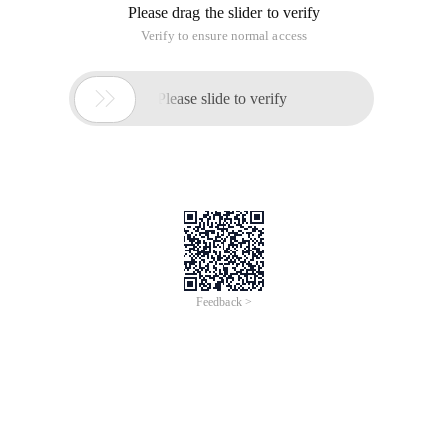
Please drag the slider to verify
Verify to ensure normal access

Please slide to verify
Feedback >