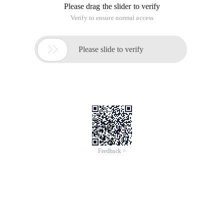
Please drag the slider to verify
Verify to ensure normal access

Please slide to verify
Feedback >