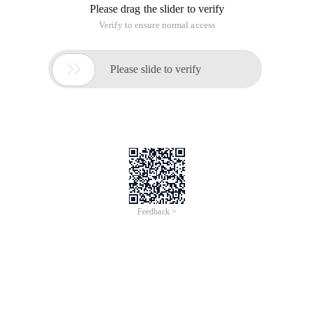
Please drag the slider to verify
Verify to ensure normal access

Please slide to verify
Feedback >