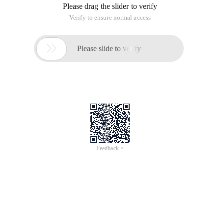
Please drag the slider to verify
Verify to ensure normal access

Please slide to verify
Feedback >