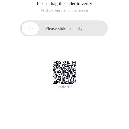
Please drag the slider to verify
Verify to ensure normal access

Please slide to verify
Feedback >