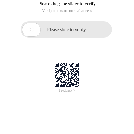
Please drag the slider to verify
Verify to ensure normal access

Please slide to verify
Feedback >