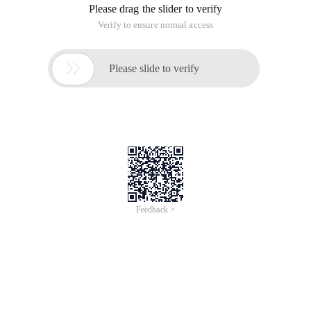
Please drag the slider to verify
Verify to ensure normal access

Please slide to verify
Feedback >