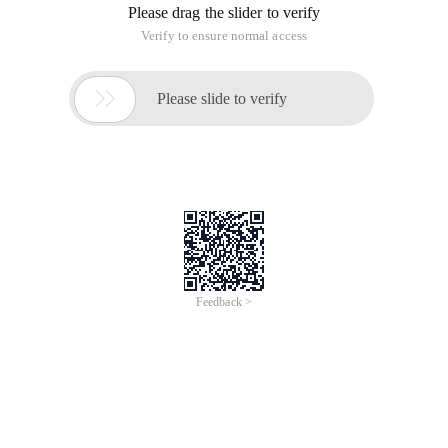
Please drag the slider to verify
Verify to ensure normal access

Please slide to verify
Feedback >