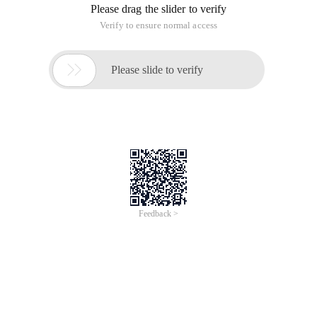
Please drag the slider to verify
Verify to ensure normal access

Please slide to verify
Feedback >