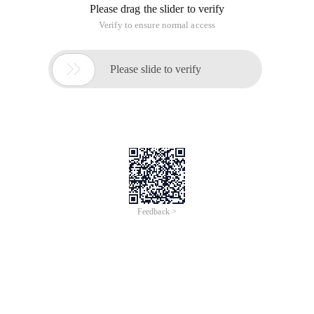
Please drag the slider to verify
Verify to ensure normal access

Please slide to verify
Feedback >