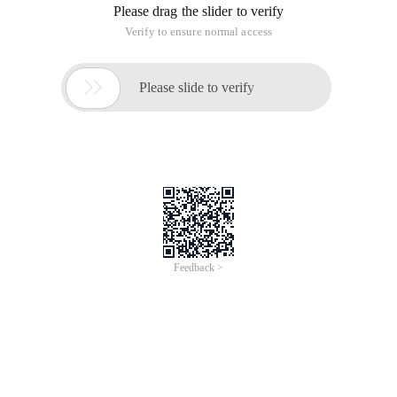
Please drag the slider to verify
Verify to ensure normal access

Please slide to verify
Feedback >