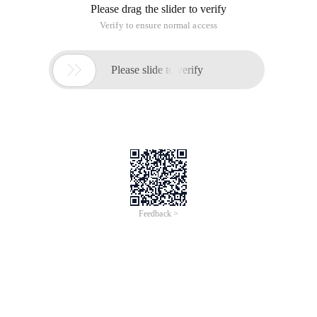
Please drag the slider to verify
Verify to ensure normal access

Please slide to verify
Feedback >