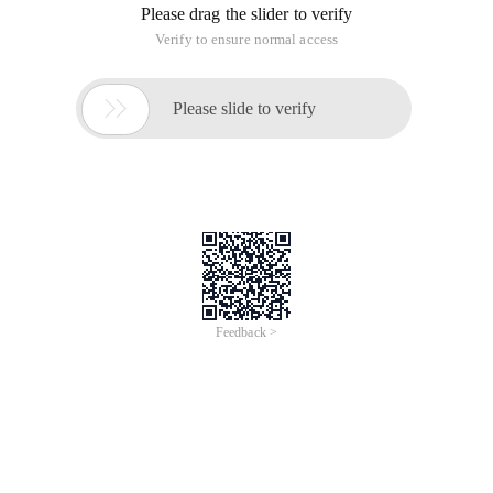
Please drag the slider to verify
Verify to ensure normal access

Please slide to verify
Feedback >