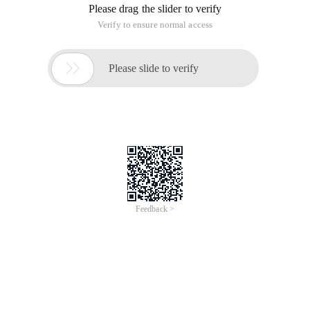
Please drag the slider to verify
Verify to ensure normal access

Please slide to verify
Feedback >