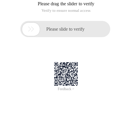
Please drag the slider to verify
Verify to ensure normal access

Please slide to verify
Feedback >