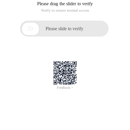
Please drag the slider to verify
Verify to ensure normal access

Please slide to verify
Feedback >