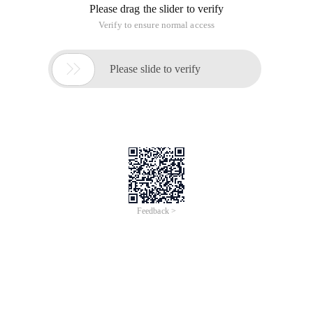
Please drag the slider to verify
Verify to ensure normal access

Please slide to verify
Feedback >