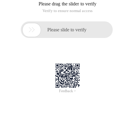
Please drag the slider to verify
Verify to ensure normal access

Please slide to verify
Feedback >