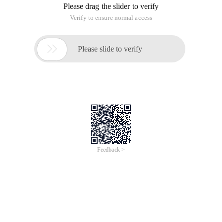
Please drag the slider to verify
Verify to ensure normal access

Please slide to verify
Feedback >