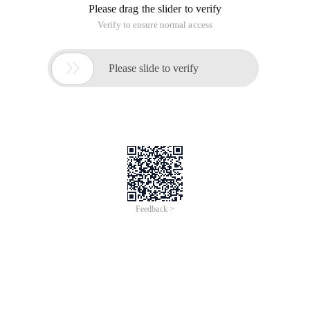
Please drag the slider to verify
Verify to ensure normal access

Please slide to verify
Feedback >