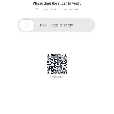
Please drag the slider to verify
Verify to ensure normal access

Please slide to verify
Feedback >