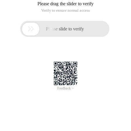
Please drag the slider to verify
Verify to ensure normal access

Please slide to verify
Feedback >