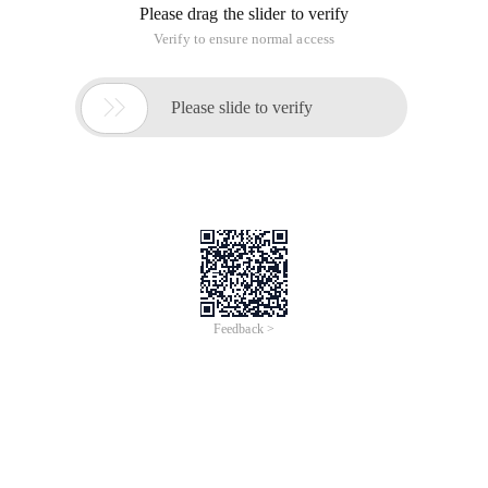
Please drag the slider to verify
Verify to ensure normal access

Please slide to verify
Feedback >