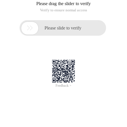
Please drag the slider to verify
Verify to ensure normal access

Please slide to verify
Feedback >