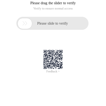
Please drag the slider to verify
Verify to ensure normal access

Please slide to verify
Feedback >