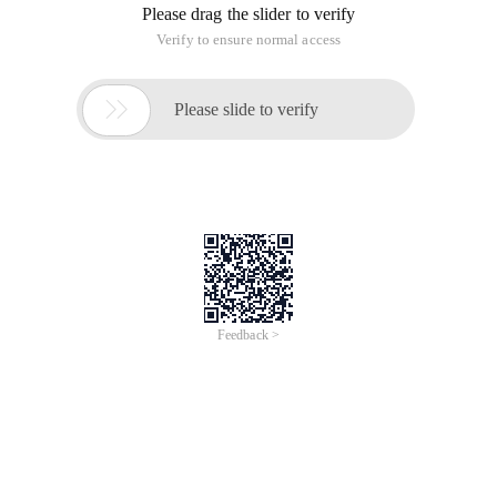
Please drag the slider to verify
Verify to ensure normal access

Please slide to verify
Feedback >