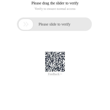
Please drag the slider to verify
Verify to ensure normal access

Please slide to verify
Feedback >