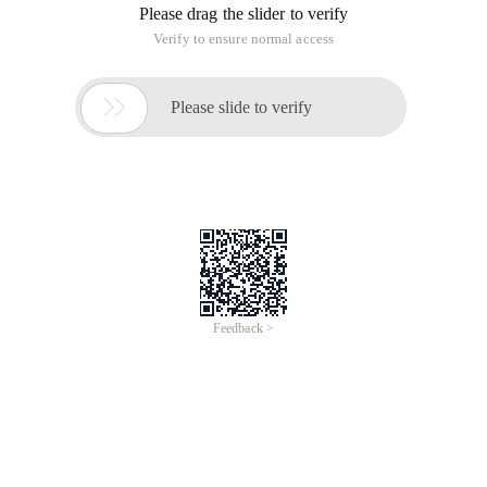
Please drag the slider to verify
Verify to ensure normal access

Please slide to verify
Feedback >