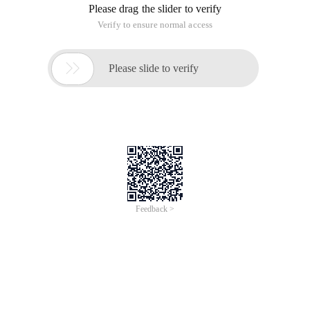
Please drag the slider to verify
Verify to ensure normal access

Please slide to verify
Feedback >