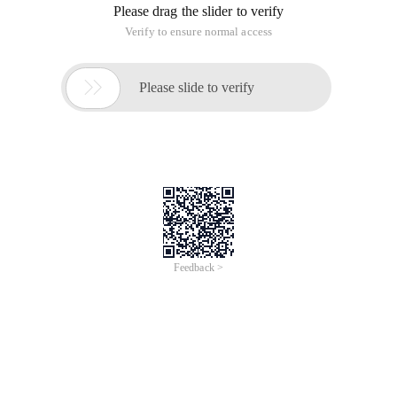
Please drag the slider to verify
Verify to ensure normal access

Please slide to verify
Feedback >