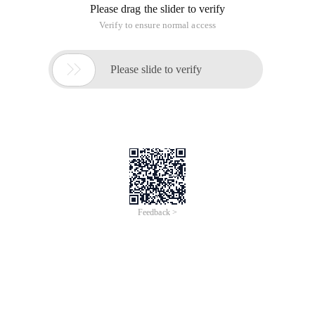
Please drag the slider to verify
Verify to ensure normal access

Please slide to verify
Feedback >