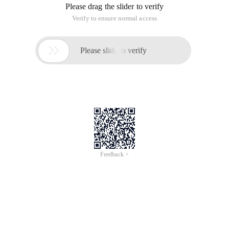
Please drag the slider to verify
Verify to ensure normal access

Please slide to verify
Feedback >